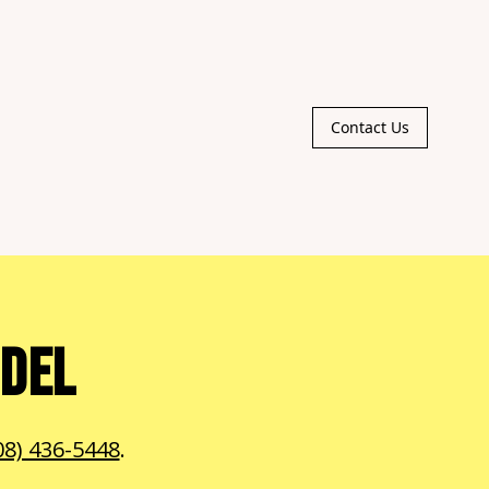
Contact Us
ODEL
08) 436-5448
.