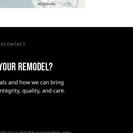
LS
CONTACT
 YOUR REMODEL?
oals and how we can bring
integrity, quality, and care.
Santa Cruz and the surrounding area.