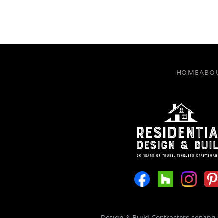
HOME
ABO
Design & Build Contractors serving 