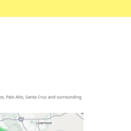
tos, Palo Alto, Santa Cruz and surrounding