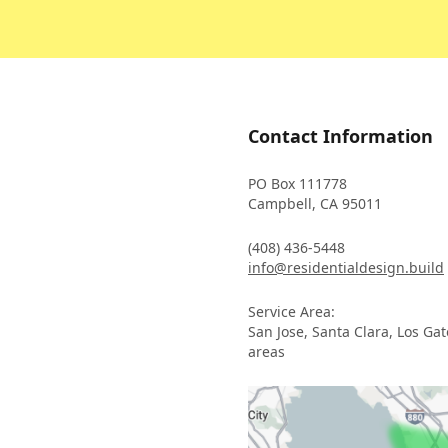
Contact Information
PO Box 111778
Campbell, CA 95011
(408) 436-5448
info@residentialdesign.build
Service Area:
San Jose, Santa Clara, Los Ga
areas