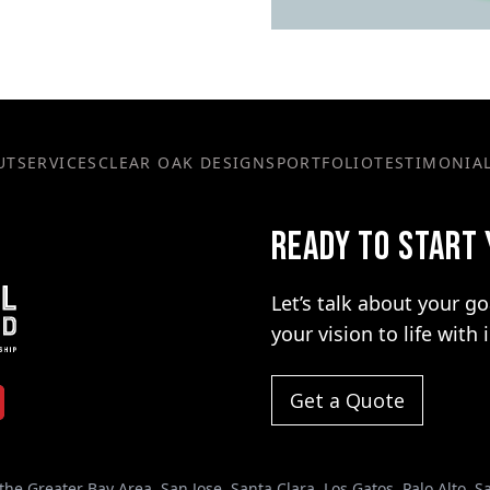
UT
SERVICES
CLEAR OAK DESIGNS
PORTFOLIO
TESTIMONIA
READY TO START
Let’s talk about your g
your vision to life with 
Get a Quote
the Greater Bay Area. San Jose, Santa Clara, Los Gatos, Palo Alto, 