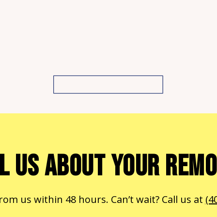
L US ABOUT YOUR REM
from us within 48 hours. Can’t wait? Call us at
(4