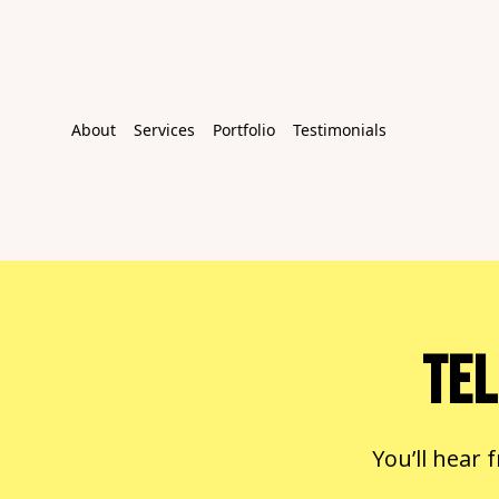
About
Services
Portfolio
Testimonials
TEL
You’ll hear 